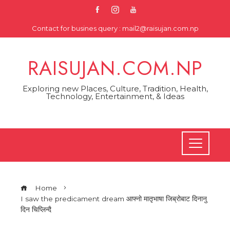
Skip
to
Contact for busines query : mail2@raisujan.com.np
content
RAISUJAN.COM.NP
Exploring new Places, Culture, Tradition, Health,
Technology, Entertainment, & Ideas
Home
I saw the predicament dream आफ्नो मातृभाषा जिब्रोबाट दिनानु
दिन चिप्लिन्दै