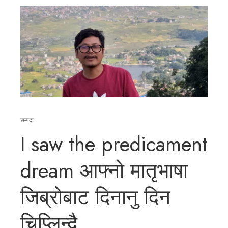
सम्पदा
I saw the predicament
dream आफ्नो मातृभाषा
जिब्रोबाट दिनानु दिन
चिप्लिन्दै