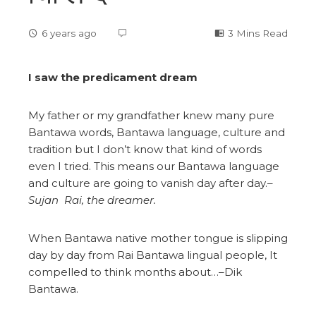
6 years ago
3 Mins Read
I saw the predicament dream
My father or my grandfather knew many pure
Bantawa words, Bantawa language, culture and
tradition but I don’t know that kind of words
even I tried. This means our Bantawa language
and culture are going to vanish day after day.–
Sujan Rai, the dreamer.
When Bantawa native mother tongue is slipping
day by day from Rai Bantawa lingual people, It
compelled to think months about…–Dik
Bantawa.