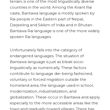
terrain, is one of the most linguistically diverse
countries in the world. Among the Kirant Rai
caste, Bantawa language is mostly spoken by
Rai people in the Eastern part of Nepal,
Darjeeling and Sikkim of India and in Bhutan.
Bantawa Rai language is one of the more widely
spoken Rai languages.
Unfortunately falls into the category of
endangered languages. The situation of
Bantawa language is just as bleak socio-
linguistically as numerically. These factors
contribute to language die–being fashioned,
voluntary or forced migration outside the
homeland area, the language used in school,
modernization, industrialization, and
globalization. These occur in Bantawa and apply
especially to the more accessible areas like the
town and gradually toward villages. There has