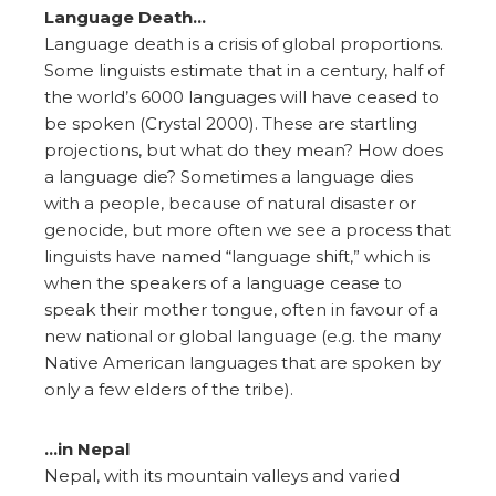
Language Death…
Language death is a crisis of global proportions.
Some linguists estimate that in a century, half of
the world’s 6000 languages will have ceased to
be spoken (Crystal 2000). These are startling
projections, but what do they mean? How does
a language die? Sometimes a language dies
with a people, because of natural disaster or
genocide, but more often we see a process that
linguists have named “language shift,” which is
when the speakers of a language cease to
speak their mother tongue, often in favour of a
new national or global language (e.g. the many
Native American languages that are spoken by
only a few elders of the tribe).
…in Nepal
Nepal, with its mountain valleys and varied