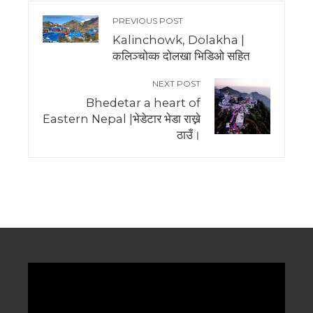
PREVIOUS POST
Kalinchowk, Dolakha |
कलिञ्चोव्क दोलखा भिडिओ सहित
NEXT POST
Bhedetar a heart of
Eastern Nepal |भेडेटार भेडा राख्ने
ठाउँ।