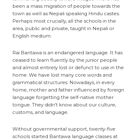
been a mass migration of people towards the
town as well as Nepali speaking Hindu castes.
Perhaps most crucially, all the schools in the
area, public and private, taught in Nepali or
English medium.
Rai Bantawa is an endangered language. It has
ceased to learn fluently by the junior people
and almost entirely lost or defunct to use in the
home. We have lost many core words and
grammatical structures. Nowadays, in every
home, mother and father influenced by foreign
language forgetting the self-native mother
tongue. They didn’t know about our culture,
customs, and language.
Without governmental support, twenty-five
schools started Bantawa language classes at