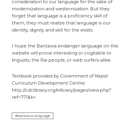
consideration to our language for the sake of
modernization and westernization. But they
forget that language is a proficiency skill of
them, they must realize that language is our
identity, dignity and skill for the exists.
I hope the Bantawa endanger language on this
website will prove interesting or cogitable to
linguists, the Rai people, or web surfers alike.
Textbook provided by Government of Nepal
Curriculum Development Centre;
http://cdclibrary.org/elibrary/pages/view.php?
ref=771&k=
bantawa language