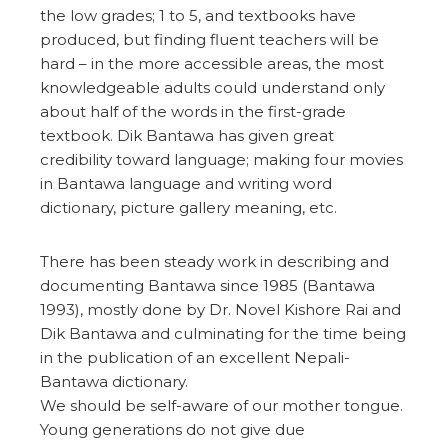
the low grades; 1 to 5, and textbooks have
produced, but finding fluent teachers will be
hard – in the more accessible areas, the most
knowledgeable adults could understand only
about half of the words in the first-grade
textbook. Dik Bantawa has given great
credibility toward language; making four movies
in Bantawa language and writing word
dictionary, picture gallery meaning, etc.
There has been steady work in describing and
documenting Bantawa since 1985 (Bantawa
1993), mostly done by Dr. Novel Kishore Rai and
Dik Bantawa and culminating for the time being
in the publication of an excellent Nepali-
Bantawa dictionary.
We should be self-aware of our mother tongue.
Young generations do not give due