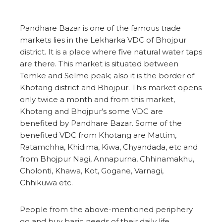
Pandhare Bazar is one of the famous trade
markets lies in the Lekharka VDC of Bhojpur
district. It is a place where five natural water taps
are there. This market is situated between
Temke and Selme peak; also it is the border of
Khotang district and Bhojpur. This market opens
only twice a month and from this market,
Khotang and Bhojpur’s some VDC are
benefited by Pandhare Bazar. Some of the
benefited VDC from Khotang are Mattim,
Ratamchha, Khidima, Kiwa, Chyandada, etc and
from Bhojpur Nagi, Annapurna, Chhinamakhu,
Cholonti, Khawa, Kot, Gogane, Varnagi,
Chhikuwa etc.
People from the above-mentioned periphery
go and buy basic needs of their daily life