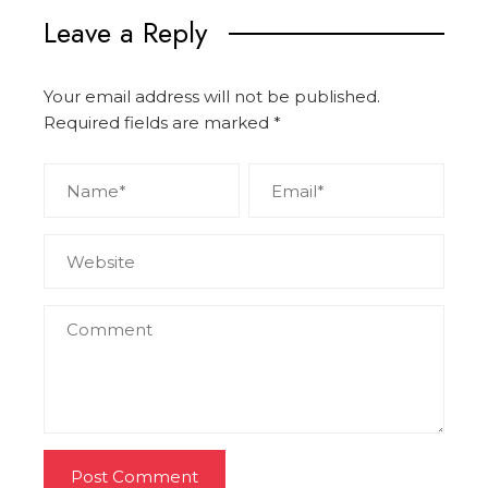
Leave a Reply
Your email address will not be published.
Required fields are marked
*