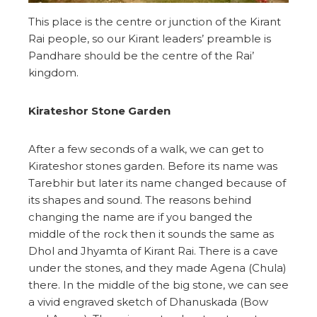
This place is the centre or junction of the Kirant
Rai people, so our Kirant leaders’ preamble is
Pandhare should be the centre of the Rai’
kingdom.
Kirateshor Stone Garden
After a few seconds of a walk, we can get to
Kirateshor stones garden. Before its name was
Tarebhir but later its name changed because of
its shapes and sound. The reasons behind
changing the name are if you banged the
middle of the rock then it sounds the same as
Dhol and Jhyamta of Kirant Rai. There is a cave
under the stones, and they made Agena (Chula)
there. In the middle of the big stone, we can see
a vivid engraved sketch of Dhanuskada (Bow