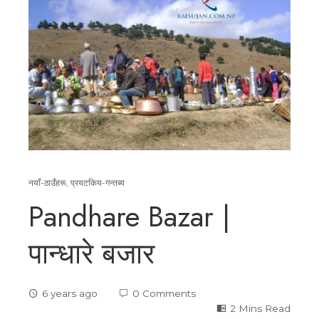
नयाँ-ठाउँहरू
,
प्रयटकिय-गन्तब्य
Pandhare Bazar |
पान्धारे बजार
6 years ago
0 Comments
2 Mins Read