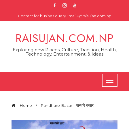
Skip
to
Contact for busines query : mail2@raisujan.com.np
content
RAISUJAN.COM.NP
Exploring new Places, Culture, Tradition, Health,
Technology, Entertainment, & Ideas
Home
Pandhare Bazar | पान्धारे बजार