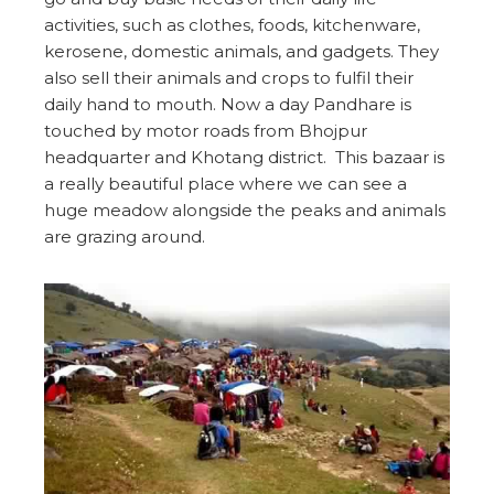
activities, such as clothes, foods, kitchenware,
kerosene, domestic animals, and gadgets. They
also sell their animals and crops to fulfil their
daily hand to mouth. Now a day Pandhare is
touched by motor roads from Bhojpur
headquarter and Khotang district. This bazaar is
a really beautiful place where we can see a
huge meadow alongside the peaks and animals
are grazing around.