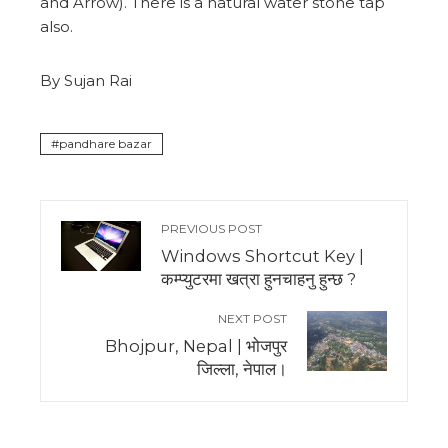
and Arrow). There is a natural water stone tap
also.
By Sujan Rai
pandhare bazar
PREVIOUS POST
Windows Shortcut Key |
कम्प्युटरमा खत्रा हुनचाहनु हुन्छ ?
NEXT POST
Bhojpur, Nepal | भोजपुर
जिल्ला, नेपाल।